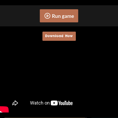
Run game
Download Now