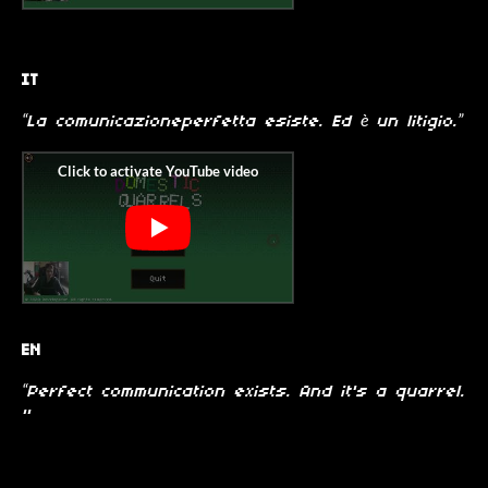
IT
“La comunicazioneperfetta esiste. Ed è un litigio.”
EN
“Perfect communication exists. And it's a quarrel.
"