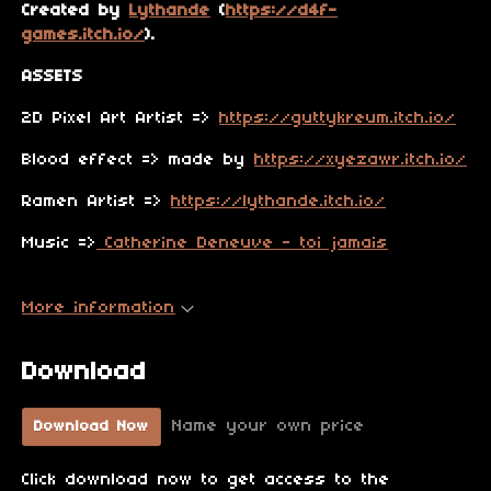
Created by
Lythande
(
https://d4f-
games.itch.io/
).
ASSETS
2D Pixel Art Artist =>
https://guttykreum.itch.io/
Blood effect => made by
https://xyezawr.itch.io/
Ramen Artist =>
https://lythande.itch.io/
Music =>
Catherine Deneuve - toi jamais
More information
Download
Name your own price
Download Now
Click download now to get access to the