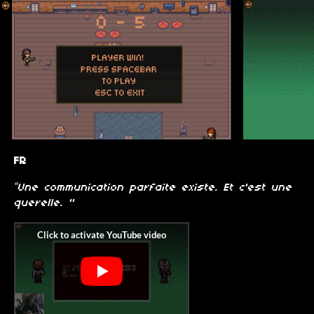
FR
“Une communication parfaite existe. Et c'est une
querelle. "