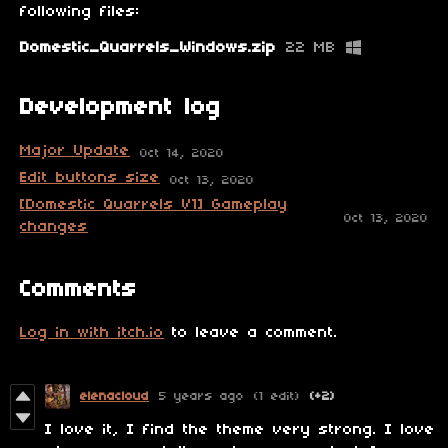
following files:
Domestic_Quarrels_Windows.zip
22 MB
Development log
Major Update
Oct 14, 2020
Edit buttons size
Oct 13, 2020
[Domestic Quarrels V1] Gameplay
Oct 13, 2020
changes
Comments
Log in with itch.io
to leave a comment.
elenacloud
5 years ago
(1 edit)
(+2)
I love it, I find the theme very strong.
I love